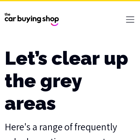
Ope
Let’s clear up
the grey
areas
Here's a range of frequently