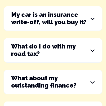
My car is an insurance
write-off, will you buy it?
What do I do with my
road tax?
What about my
outstanding finance?