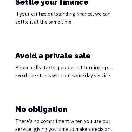
Settle your finance
If your car has outstanding finance, we can
settle it at the same time.
Avoid a private sale
Phone calls, texts, people not turning up…
avoid the stress with our same day service.
No obligation
There’s no commitment when you use our
service, giving you time to make a decision.