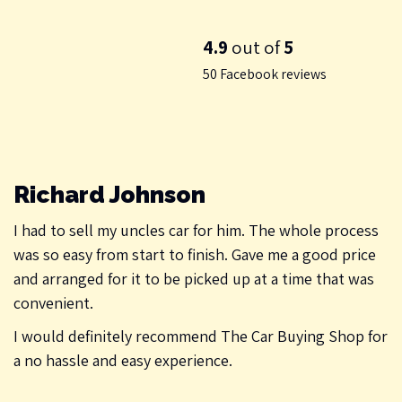
4.9
out of
5
50 Facebook reviews
Richard Johnson
I had to sell my uncles car for him. The whole process
was so easy from start to finish. Gave me a good price
and arranged for it to be picked up at a time that was
convenient.
I would definitely recommend The Car Buying Shop for
a no hassle and easy experience.