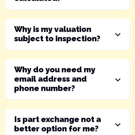
Why is my valuation
subject to inspection?
Why do you need my
email address and
phone number?
Is part exchange not a
better option for me?