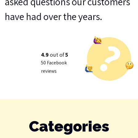
asked questions our customers
have had over the years.
4.9
out of
5
50 Facebook
reviews
Categories