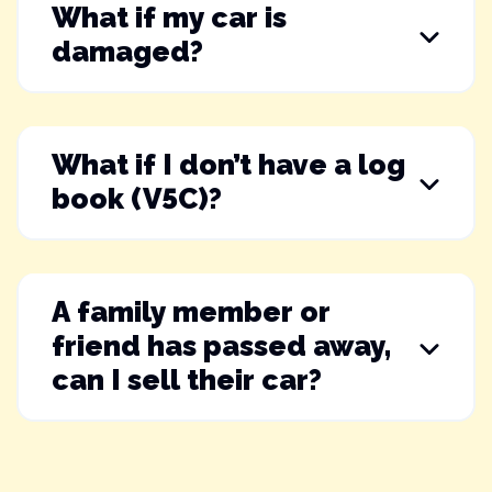
What if my car is
damaged?
What if I don’t have a log
book (V5C)?
A family member or
friend has passed away,
can I sell their car?