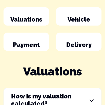
Valuations
Vehicle
Payment
Delivery
Valuations
How is my valuation
calculated?