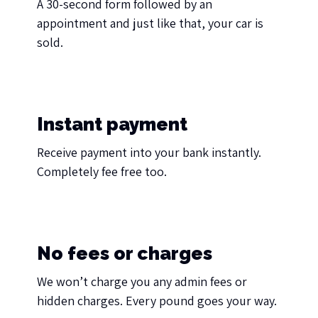
A 30-second form followed by an
appointment and just like that, your car is
sold.
Instant payment
Receive payment into your bank instantly.
Completely fee free too.
No fees or charges
We won’t charge you any admin fees or
hidden charges. Every pound goes your way.