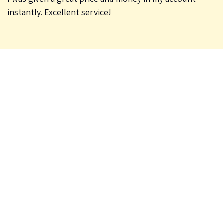
instantly. Excellent service!