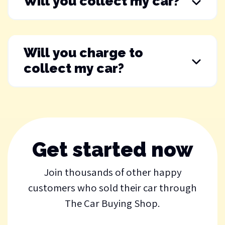
Will you collect my car?
Will you charge to
collect my car?
Get started now
Join thousands of other happy
customers who sold their car through
The Car Buying Shop.