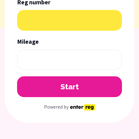
Reg number
Mileage
Start
Powered by