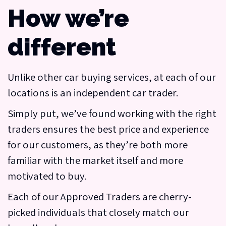
How we’re
different
Unlike other car buying services, at each of our
locations is an independent car trader.
Simply put, we’ve found working with the right
traders ensures the best price and experience
for our customers, as they’re both more
familiar with the market itself and more
motivated to buy.
Each of our Approved Traders are cherry-
picked individuals that closely match our