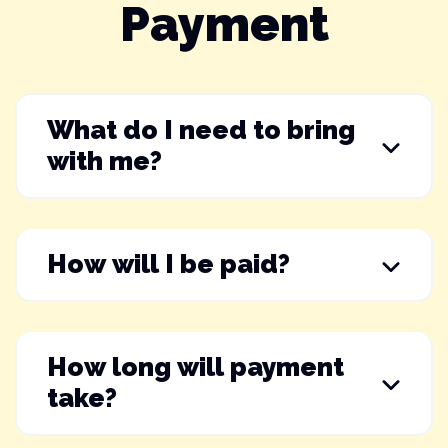
Payment
What do I need to bring
with me?
How will I be paid?
How long will payment
take?