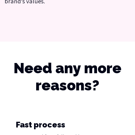
brand’s values.
Need any more
reasons?
Fast process