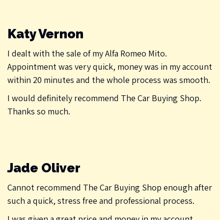
Katy Vernon
I dealt with the sale of my Alfa Romeo Mito.
Appointment was very quick, money was in my account
within 20 minutes and the whole process was smooth.
I would definitely recommend The Car Buying Shop.
Thanks so much.
Jade Oliver
Cannot recommend The Car Buying Shop enough after
such a quick, stress free and professional process.
I was given a great price and money in my account