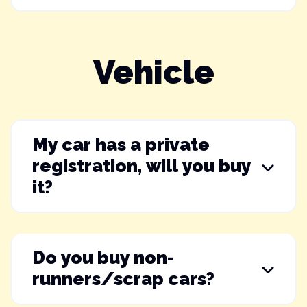
Vehicle
My car has a private
registration, will you buy
it?
Do you buy non-
runners/scrap cars?