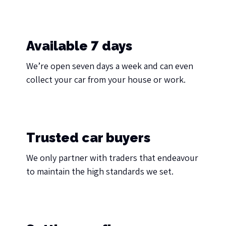
Available 7 days
We’re open seven days a week and can even
collect your car from your house or work.
Trusted car buyers
We only partner with traders that endeavour
to maintain the high standards we set.