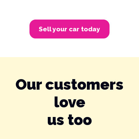
Sell your car today
Our customers
love
us too