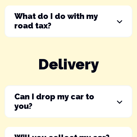
What do I do with my
road tax?
Delivery
Can I drop my car to
you?