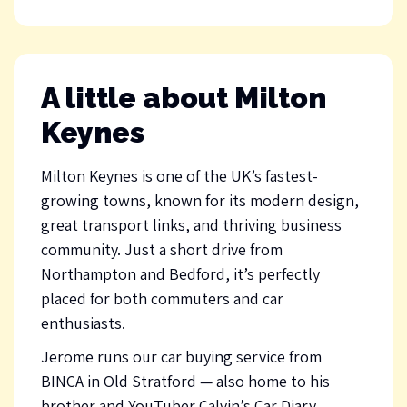
A little about Milton
Keynes
Milton Keynes is one of the UK’s fastest-
growing towns, known for its modern design,
great transport links, and thriving business
community. Just a short drive from
Northampton and Bedford, it’s perfectly
placed for both commuters and car
enthusiasts.
Jerome runs our car buying service from
BINCA in Old Stratford — also home to his
brother and YouTuber Calvin’s Car Diary —