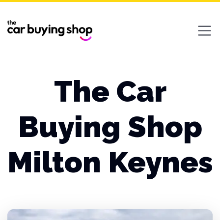
Ope
The Car
Buying Shop
Milton Keynes