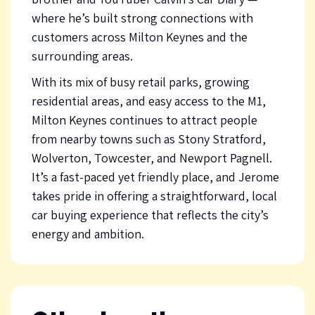
where he’s built strong connections with
customers across Milton Keynes and the
surrounding areas.
With its mix of busy retail parks, growing
residential areas, and easy access to the M1,
Milton Keynes continues to attract people
from nearby towns such as Stony Stratford,
Wolverton, Towcester, and Newport Pagnell.
It’s a fast-paced yet friendly place, and Jerome
takes pride in offering a straightforward, local
car buying experience that reflects the city’s
energy and ambition.