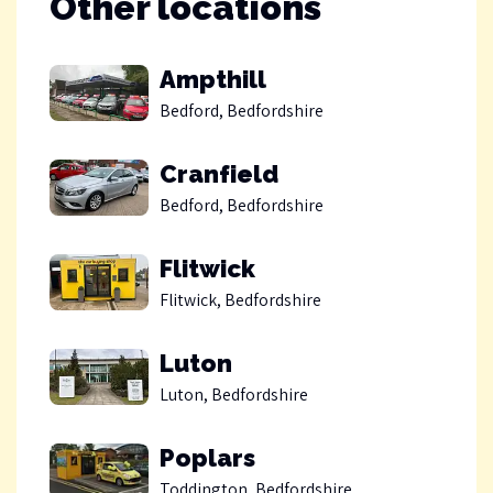
Other locations
Ampthill
Bedford, Bedfordshire
Cranfield
Bedford, Bedfordshire
Flitwick
Flitwick, Bedfordshire
Luton
Luton, Bedfordshire
Poplars
Toddington, Bedfordshire