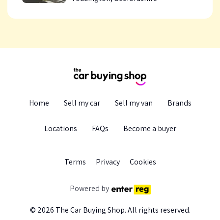
Home
Sell my car
Sell my van
Brands
Locations
FAQs
Become a buyer
Terms
Privacy
Cookie
s
Powered by
© 2026
The Car Buying Shop
. All rights reserved.