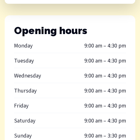
Opening hours
Monday
9:00 am – 4:30 pm
Tuesday
9:00 am – 4:30 pm
Wednesday
9:00 am – 4:30 pm
Thursday
9:00 am – 4:30 pm
Friday
9:00 am – 4:30 pm
Saturday
9:00 am – 4:30 pm
Sunday
9:00 am – 3:30 pm