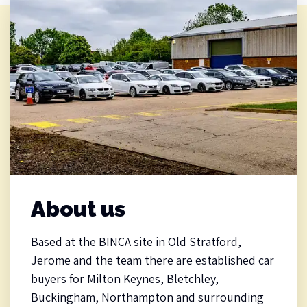
About us
Based at the BINCA site in Old Stratford,
Jerome and the team there are established car
buyers for Milton Keynes, Bletchley,
Buckingham, Northampton and surrounding