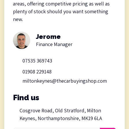
areas, offering competitive pricing as well as
plenty of stock should you want something
new.
Jerome
Finance Manager
07535 369743
01908 229148
miltonkeynes@thecarbuyingshop.com
Find us
Cosgrove Road, Old Stratford, Milton
Keynes, Northamptonshire, MK19 6LA