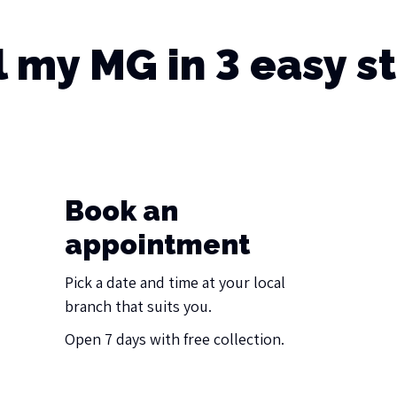
l my MG in 3 easy s
Book an
appointment
Pick a date and time at your local
branch that suits you.
Open 7 days with free collection.