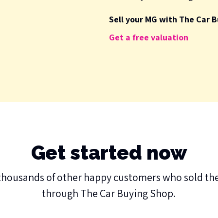
Sell your MG with The Car B
Get a free valuation
Get started now
thousands of other happy customers who sold the
through The Car Buying Shop.