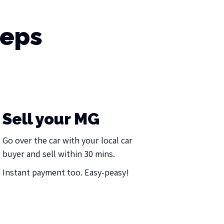
teps
Sell your MG
Go over the car with your local car
buyer and sell within 30 mins.
Instant payment too. Easy-peasy!