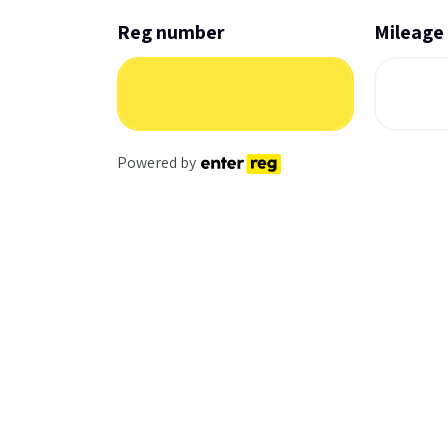
Reg number
Mileage
Powered by