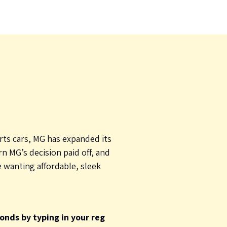
rts cars, MG has expanded its
n MG’s decision paid off, and
e wanting affordable, sleek
onds by typing in your reg