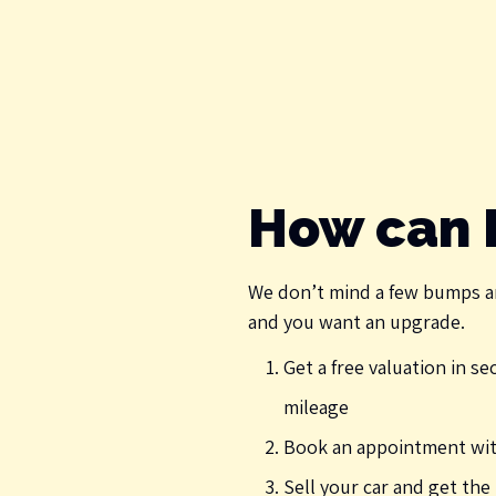
How can I
We don’t mind a few bumps a
and you want an upgrade.
Get a free valuation in s
mileage
Book an appointment with
Sell your car and get th