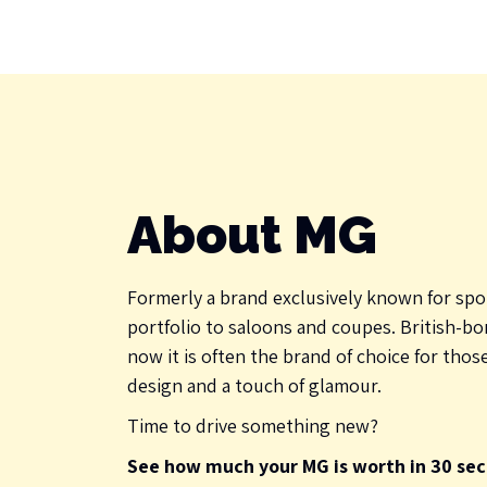
About MG
Formerly a brand exclusively known for spo
portfolio to saloons and coupes. British-bor
now it is often the brand of choice for thos
design and a touch of glamour.
Time to drive something new?
See how much your MG is worth in 30 sec