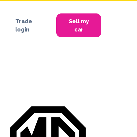
Trade
Sell my
login
car