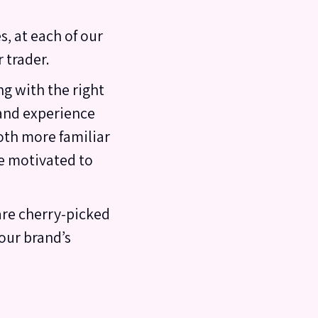
s, at each of our
 trader.
g with the right
 and experience
oth more familiar
e motivated to
are cherry-picked
our brand’s