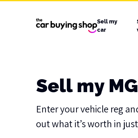
Sell my
car
Sell my MG
Enter your vehicle reg an
out what it’s worth in jus