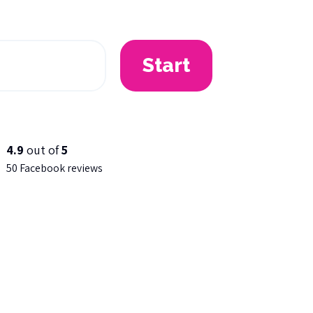
Start
4.9
out of
5
50 Facebook reviews