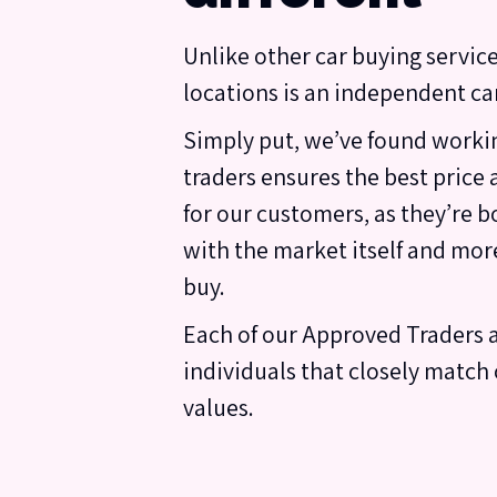
Unlike other car buying service
locations is an independent car
Simply put, we’ve found workin
traders ensures the best price
for our customers, as they’re b
with the market itself and mor
buy.
Each of our Approved Traders 
individuals that closely match 
values.