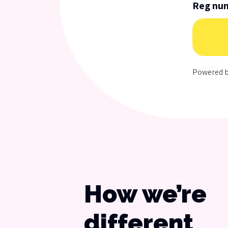
Reg nu
Powered 
How we’re
different