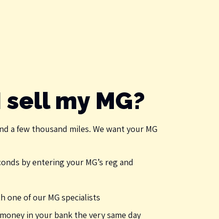
 sell my MG?
nd a few thousand miles. We want your MG
econds by entering your MG’s reg and
 one of our MG specialists
e money in your bank the very same day