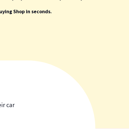
uying Shop in seconds.
ir car