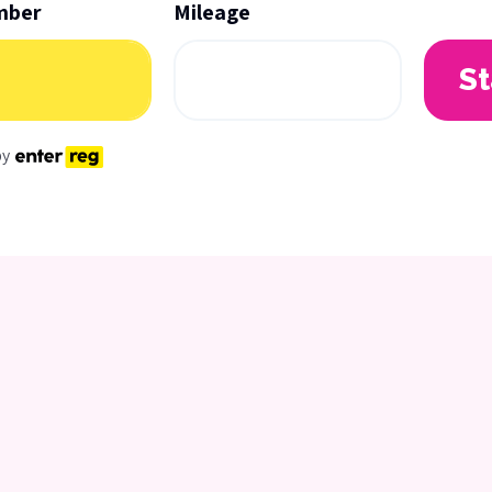
mber
Mileage
St
by