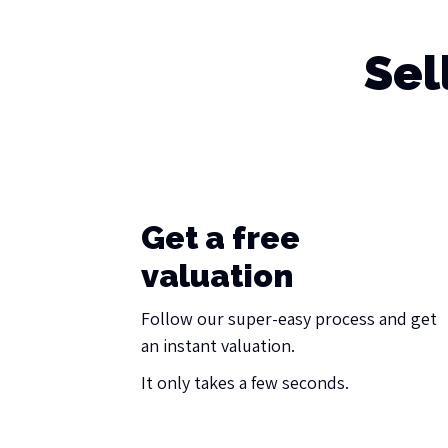
Sel
Get a free
valuation
Follow our super-easy process and get
an instant valuation.
It only takes a few seconds.