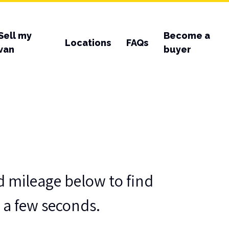
Sell my
Become a
Locations
FAQs
van
buyer
d mileage below to find
t a few seconds.