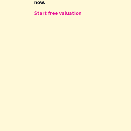
now.
Start free valuation